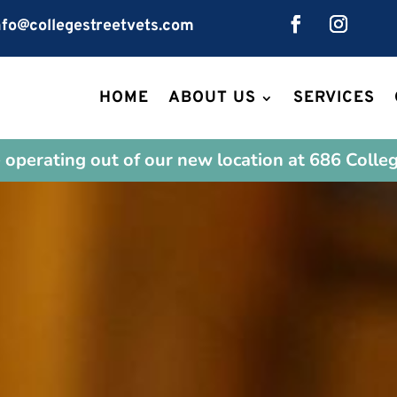
fo@collegestreetvets.com
HOME
ABOUT US
SERVICES
operating out of our new location at 686 Colleg