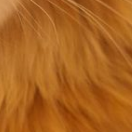
We’ll be her