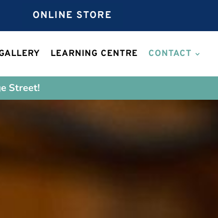
ONLINE STORE
GALLERY
LEARNING CENTRE
CONTACT
e Street!