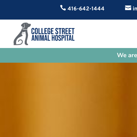


416-642-1444
in
We are 