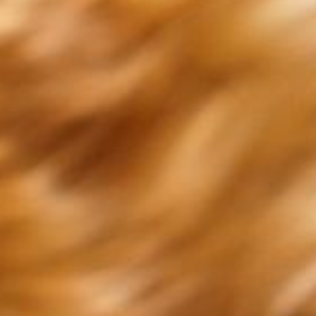
f our contact