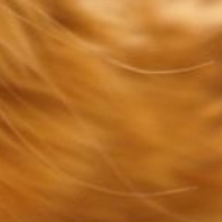
CONTACT US
e when you and your pet need us most. All o
information and an online form are below.
APPOINTMENT