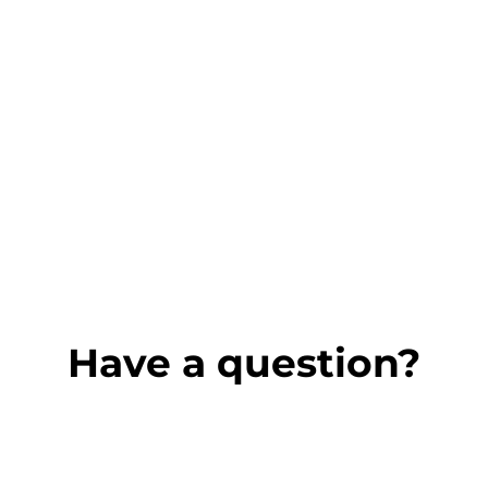
Have a question?
Name
*
First