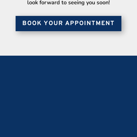
look forward to seeing you soon!
BOOK YOUR APPOINTMENT
OUR ADDRESS
686 College St.
Toronto, ON, M6G 1C1