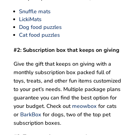
Snuffle mats
LickiMats
Dog food puzzles
Cat food puzzles
#2: Subscription box that keeps on giving
Give the gift that keeps on giving with a
monthly subscription box packed full of
toys, treats, and other fun items customized
to your pet’s needs. Multiple package plans
guarantee you can find the best option for
your budget. Check out
meowbox
for cats
or
BarkBox
for dogs, two of the top pet
subscription boxes.