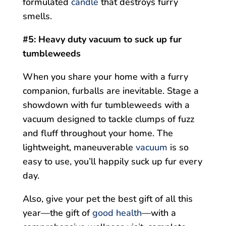
formulated
candle
that destroys furry
smells.
#5: Heavy duty vacuum to suck up fur
tumbleweeds
When you share your home with a furry
companion, furballs are inevitable. Stage a
showdown with fur tumbleweeds with a
vacuum designed to tackle clumps of fuzz
and fluff throughout your home. The
lightweight, maneuverable
vacuum
is so
easy to use, you’ll happily suck up fur every
day.
Also, give your pet the best gift of all this
year—the gift of
good health
—with a