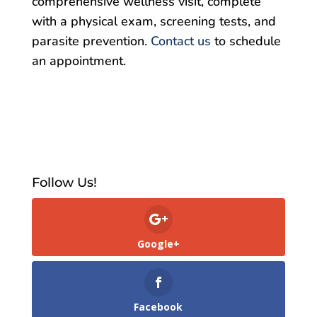
comprehensive wellness visit, complete
with a physical exam, screening tests, and
parasite prevention.
Contact us
to schedule
an appointment.
Follow Us!
Google+
Facebook