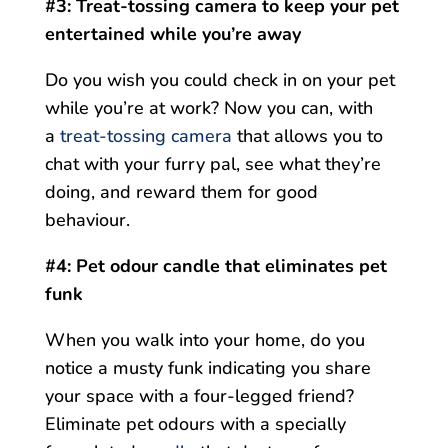
#3: Treat-tossing camera to keep your pet
entertained while you’re away
Do you wish you could check in on your pet
while you’re at work? Now you can, with
a
treat-tossing camera
that allows you to
chat with your furry pal, see what they’re
doing, and reward them for good
behaviour.
#4: Pet odour candle that eliminates pet
funk
When you walk into your home, do you
notice a musty funk indicating you share
your space with a four-legged friend?
Eliminate pet odours with a specially