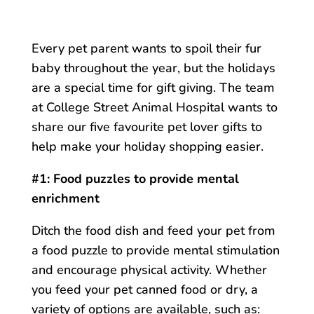
Every pet parent wants to spoil their fur
baby throughout the year, but the holidays
are a special time for gift giving. The team
at College Street Animal Hospital wants to
share our five favourite pet lover gifts to
help make your holiday shopping easier.
#1: Food puzzles to provide mental
enrichment
Ditch the food dish and feed your pet from
a food puzzle to provide mental stimulation
and encourage physical activity. Whether
you feed your pet canned food or dry, a
variety of options are available, such as: