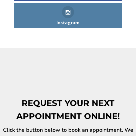
Instagram
REQUEST YOUR NEXT
APPOINTMENT ONLINE!
Click the button below to book an appointment. We