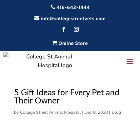

416-642-1444

info@collegestreetvets.com

Online Store
5 Gift Ideas for Every Pet and
Their Owner
by
College Street Animal Hospital
|
Dec 8, 2020
|
Blog